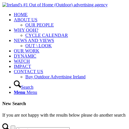
HOME
ABOUT US
OUR PEOPLE
WHY OOH?
CYCLE CALENDAR
NEWS AND VIEWS
OUT \ LOOK
OUR WORK
DYNAMIC
WATCH
IMPACT
CONTACT US
Buy Outdoor Advertising Ireland
Search
Menu
Menu
New Search
If you are not happy with the results below please do another search