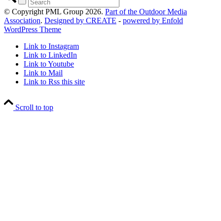
© Copyright PML Group 2026.
Part of the Outdoor Media
Association
.
Designed by CREATE
-
powered by Enfold
WordPress Theme
Link to Instagram
Link to LinkedIn
Link to Youtube
Link to Mail
Link to Rss this site
Scroll to top