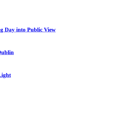
g Day into Public View
Dublin
Light