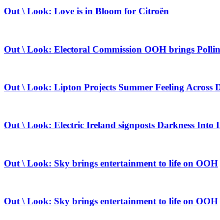
Out \ Look: Love is in Bloom for Citroën
Out \ Look: Electoral Commission OOH brings Pollin
Out \ Look: Lipton Projects Summer Feeling Across 
Out \ Look: Electric Ireland signposts Darkness Into 
Out \ Look: Sky brings entertainment to life on OOH
Out \ Look: Sky brings entertainment to life on OOH