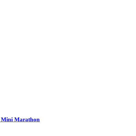
s Mini Marathon