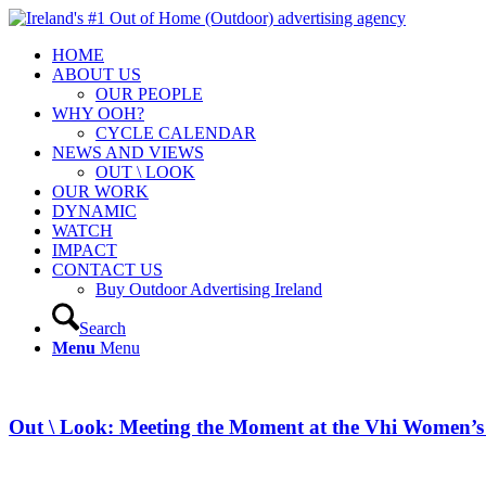
HOME
ABOUT US
OUR PEOPLE
WHY OOH?
CYCLE CALENDAR
NEWS AND VIEWS
OUT \ LOOK
OUR WORK
DYNAMIC
WATCH
IMPACT
CONTACT US
Buy Outdoor Advertising Ireland
Search
Menu
Menu
Out \ Look: Meeting the Moment at the Vhi Women’