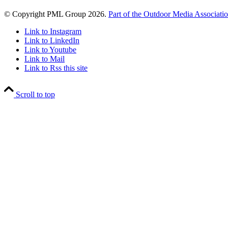
© Copyright PML Group 2026.
Part of the Outdoor Media Associati
Link to Instagram
Link to LinkedIn
Link to Youtube
Link to Mail
Link to Rss this site
Scroll to top