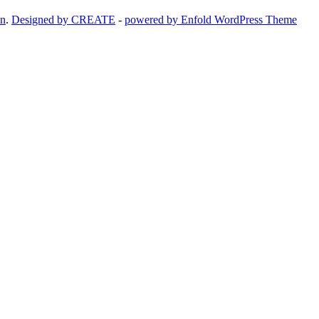
on
.
Designed by CREATE
-
powered by Enfold WordPress Theme