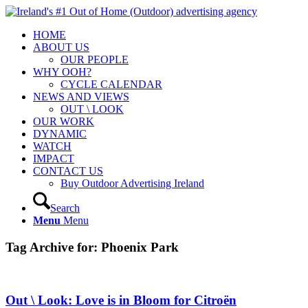
HOME
ABOUT US
OUR PEOPLE
WHY OOH?
CYCLE CALENDAR
NEWS AND VIEWS
OUT \ LOOK
OUR WORK
DYNAMIC
WATCH
IMPACT
CONTACT US
Buy Outdoor Advertising Ireland
Search
Menu
Menu
Tag Archive for:
Phoenix Park
Out \ Look: Love is in Bloom for Citroën