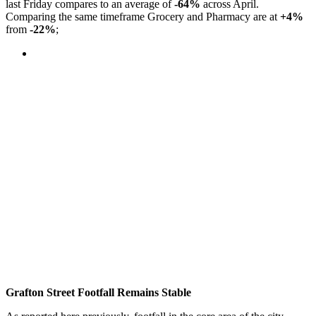
last Friday compares to an average of
-64%
across April.
Comparing the same timeframe Grocery and Pharmacy are at
+4%
from
-22%
;
Grafton Street Footfall Remains Stable