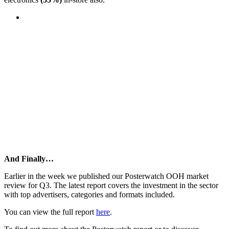
And Finally…
Earlier in the week we published our Posterwatch OOH market
review for Q3. The latest report covers the investment in the sector
with top advertisers, categories and formats included.
You can view the full report
here
.