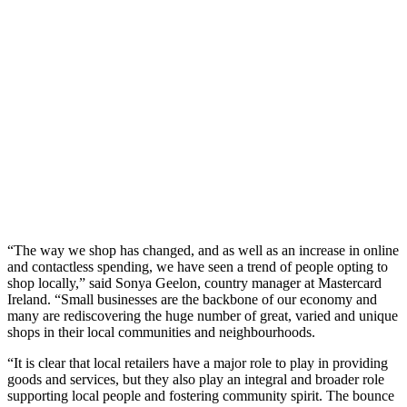
“The way we shop has changed, and as well as an increase in online
and contactless spending, we have seen a trend of people opting to
shop locally,” said Sonya Geelon, country manager at Mastercard
Ireland. “Small businesses are the backbone of our economy and
many are rediscovering the huge number of great, varied and unique
shops in their local communities and neighbourhoods.
“It is clear that local retailers have a major role to play in providing
goods and services, but they also play an integral and broader role
supporting local people and fostering community spirit. The bounce