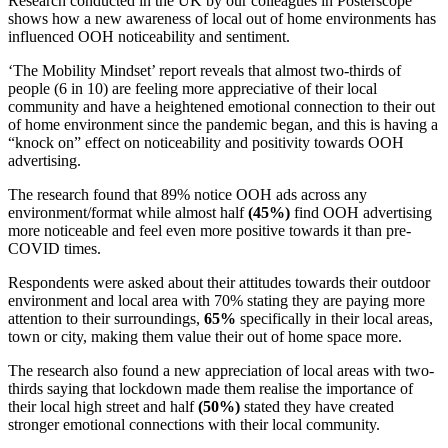
Research conducted in the UK by our colleagues in Posterscope
shows how a new awareness of local out of home environments has
influenced OOH noticeability and sentiment.
‘The Mobility Mindset’ report reveals that almost two-thirds of
people (6 in 10) are feeling more appreciative of their local
community and have a heightened emotional connection to their out
of home environment since the pandemic began, and this is having a
“knock on” effect on noticeability and positivity towards OOH
advertising.
The research found that 89% notice OOH ads across any
environment/format while almost half
(45%)
find OOH advertising
more noticeable and feel even more positive towards it than pre-
COVID times.
Respondents were asked about their attitudes towards their outdoor
environment and local area with 70% stating they are paying more
attention to their surroundings,
65%
specifically in their local areas,
town or city, making them value their out of home space more.
The research also found a new appreciation of local areas with two-
thirds saying that lockdown made them realise the importance of
their local high street and half
(50%)
stated they have created
stronger emotional connections with their local community.