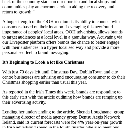
back of the economy starts on our doorstep and local shops and
communities play an enormous role in aiding the recovery and
return to growth.”
A huge strength of the OOH medium is its ability to connect with
consumers based on their location. Leveraging this newfound
importance of peoples’ local areas, OOH advertising allows brands
to target audiences at a local level in a granular way. Activating via
our Liveposter platform offers brands the chance to better engage
with their audiences in a hyper-localised way and provide a more
personalised feel to brand messaging.
It’s Beginning to Look a lot like Christmas
With just 70 days left until Christmas Day, DublinTown and city
centre businesses are advising and encouraging consumer to do their
Christmas shopping earlier than usual this year.
As reported in the Irish Times this week, brands are responding to
this early start with the article outlining how brands are ramping up
their advertising activity.
Lending her understanding to the article, Shenda Loughnane, group
managing director of media agency group Dentsu Aegis Network
Ireland, said its current forecasts were for
4%
year-on-year growth
in Irish advertising spend in the fourth quarter. She also mentions