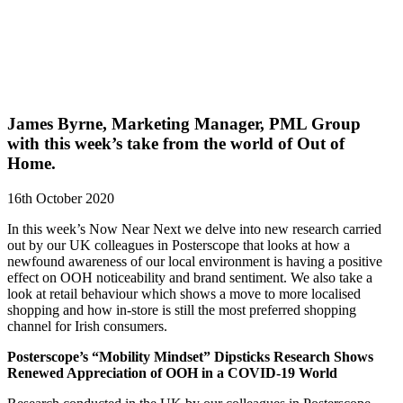
James Byrne, Marketing Manager, PML Group
with this week’s take from the world of Out of
Home.
16th October 2020
In this week’s Now Near Next we delve into new research carried
out by our UK colleagues in Posterscope that looks at how a
newfound awareness of our local environment is having a positive
effect on OOH noticeability and brand sentiment. We also take a
look at retail behaviour which shows a move to more localised
shopping and how in-store is still the most preferred shopping
channel for Irish consumers.
Posterscope’s “Mobility Mindset” Dipsticks Research Shows
Renewed Appreciation of OOH in a COVID-19 World