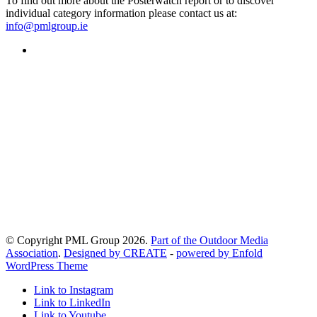
To find out more about the Posterwatch report or to discover
individual category information please contact us at:
info@pmlgroup.ie
© Copyright PML Group 2026.
Part of the Outdoor Media
Association
.
Designed by CREATE
-
powered by Enfold
WordPress Theme
Link to Instagram
Link to LinkedIn
Link to Youtube