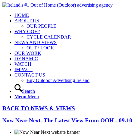
HOME
ABOUT US
OUR PEOPLE
WHY OOH?
CYCLE CALENDAR
NEWS AND VIEWS
OUT \ LOOK
OUR WORK
DYNAMIC
WATCH
IMPACT
CONTACT US
Buy Outdoor Advertising Ireland
Search
Menu
Menu
BACK TO NEWS & VIEWS
Now Near Next- The Latest View From OOH - 09.10