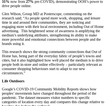
31%
now from
27%
pre-COVID), demonstrating OOH’s power to
drive people online.
Glen Wilson, Group MD at Posterscope, commenting on the
research said; “As people spend more work, shopping, and leisure
time in and around their communities, they are noticing and
engaging more with their local environment, including Out of Home
advertising. This heightened sense of awareness is amplifying the
medium’s underlying attributes, strengthening its ability to make
more powerful and emotional connections between people and the
brands using it.
This research shows the strong community connections that Out of
Home has, being part of the everyday fabric of people’s towns and
cities, but it also highlighted how well placed the medium is to drive
people both in-store and online effectively – particularly relevant as
consumer shopping behaviours start to adapt to our new
circumstances.”
Life Outdoors
Google’s COVID-19 Community Mobility Reports shows how
peoples’ movements have changed throughout the period of the
pandemic. The dataset measures visitor numbers to specific
categories of location every day and compares this change relative to