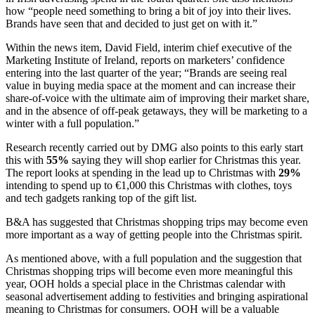
how “people need something to bring a bit of joy into their lives.
Brands have seen that and decided to just get on with it.”
Within the news item, David Field, interim chief executive of the
Marketing Institute of Ireland, reports on marketers’ confidence
entering into the last quarter of the year; “Brands are seeing real
value in buying media space at the moment and can increase their
share-of-voice with the ultimate aim of improving their market share,
and in the absence of off-peak getaways, they will be marketing to a
winter with a full population.”
Research recently carried out by DMG also points to this early start
this with
55%
saying they will shop earlier for Christmas this year.
The report looks at spending in the lead up to Christmas with
29%
intending to spend up to €1,000 this Christmas with clothes, toys
and tech gadgets ranking top of the gift list.
B&A has suggested that Christmas shopping trips may become even
more important as a way of getting people into the Christmas spirit.
As mentioned above, with a full population and the suggestion that
Christmas shopping trips will become even more meaningful this
year, OOH holds a special place in the Christmas calendar with
seasonal advertisement adding to festivities and bringing aspirational
meaning to Christmas for consumers. OOH will be a valuable