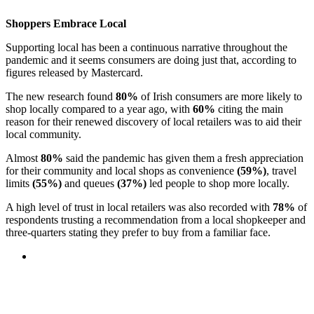
Shoppers Embrace Local
Supporting local has been a continuous narrative throughout the
pandemic and it seems consumers are doing just that, according to
figures released by Mastercard.
The new research found
80%
of Irish consumers are more likely to
shop locally compared to a year ago, with
60%
citing the main
reason for their renewed discovery of local retailers was to aid their
local community.
Almost
80%
said the pandemic has given them a fresh appreciation
for their community and local shops as convenience
(59%)
, travel
limits
(55%)
and queues
(37%)
led people to shop more locally.
A high level of trust in local retailers was also recorded with
78%
of
respondents trusting a recommendation from a local shopkeeper and
three-quarters stating they prefer to buy from a familiar face.