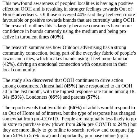
This newfound awareness of peoples’ localities is having a positive
effect on OOH and is resulting in stronger feelings towards Out of
Home advertisers. Of those surveyed 40% said they feel even more
favourable or positive towards brands that are currently using OOH.
The research outlines this is largely because consumers have more
confidence in brands currently using the medium and being pro-
active in turbulent times
(40%).
The research summarises how Outdoor advertising has a strong
community connection, being part of the everyday fabric of people’s
towns and cities, which makes brands using it feel more familiar
(42%), driving an emotional connection with consumers in their
local community.
The study also discovered that OOH continues to drive action
among consumers. Almost half
(45%)
have responded to an OOH
ad in the last month, with the highest response rate found among 18-
34s
(53%)
, Londoners
(66%)
and parents
(57%)
.
The report reveals that two-thirds
(66%)
of adults would respond to
an Out of Home ad of interest, but the type of response has changed
somewhat from pre-COVID. People are marginally less likely to go
in-store to purchase now (down from
26%
pre-COVID to
24%
) but
they are more likely to go online to search, review and compare (up
from
51%
to
55%
now) and importantly, purchase online (up to