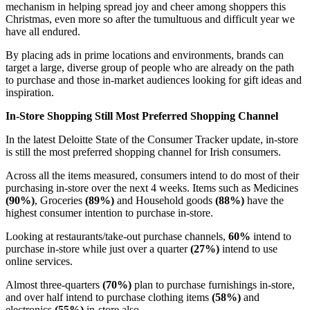
mechanism in helping spread joy and cheer among shoppers this
Christmas, even more so after the tumultuous and difficult year we
have all endured.
By placing ads in prime locations and environments, brands can
target a large, diverse group of people who are already on the path
to purchase and those in-market audiences looking for gift ideas and
inspiration.
In-Store Shopping Still Most Preferred Shopping Channel
In the latest Deloitte State of the Consumer Tracker update, in-store
is still the most preferred shopping channel for Irish consumers.
Across all the items measured, consumers intend to do most of their
purchasing in-store over the next 4 weeks. Items such as Medicines
(90%)
, Groceries
(89%)
and Household goods
(88%)
have the
highest consumer intention to purchase in-store.
Looking at restaurants/take-out purchase channels,
60%
intend to
purchase in-store while just over a quarter
(27%)
intend to use
online services.
Almost three-quarters
(70%)
plan to purchase furnishings in-store,
and over half intend to purchase clothing items
(58%)
and
electronics
(55%)
in-store also.