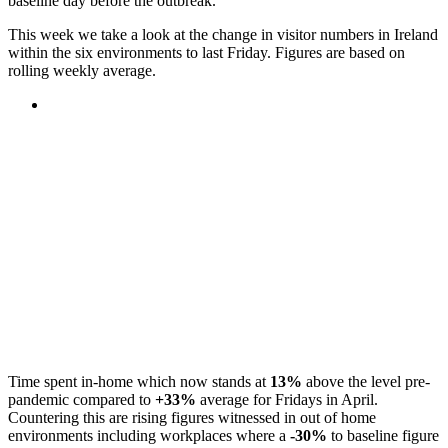
baseline day before the outbreak.
This week we take a look at the change in visitor numbers in Ireland
within the six environments to last Friday. Figures are based on
rolling weekly average.
Time spent in-home which now stands at
13%
above the level pre-
pandemic compared to
+33%
average for Fridays in April.
Countering this are rising figures witnessed in out of home
environments including workplaces where a
-30%
to baseline figure