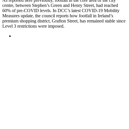
As reported here previously, footfall in the core area of the city
centre, between Stephen’s Green and Henry Street, had reached
60% of pre-COVID levels. In DCC’s latest COVID-19 Mobility
Measures update, the council reports how footfall in Ireland’s
premium shopping district, Grafton Street, has remained stable since
Level 3 restrictions were imposed.