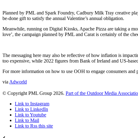
Planned by PML and Spark Foundry, Cadbury Milk Tray creative plays on 
be-done gift to satisfy the annual Valentine’s annual obligation.
Meanwhile, running on Digital Kiosks, Apache Pizza are taking a more
love’, the campaign planned by PML and Carat is certainly of the chee
The messaging here may also be reflective of how inflation is impacti
too expensive, while 2022 figures from Bank of Ireland and US-based 
For more information on how to use OOH to engage consumers and pl
via
Adworld
© Copyright PML Group 2026.
Part of the Outdoor Media Associati
Link to Instagram
Link to LinkedIn
Link to Youtube
Link to Mail
Link to Rss this site