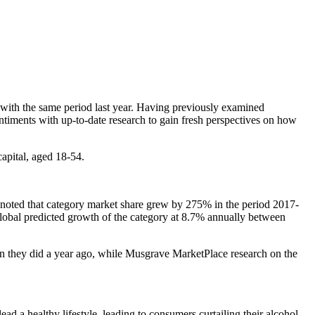
 with the same period last year. Having previously examined
ntiments with up-to-date research to gain fresh perspectives on how
apital, aged 18-54.
d noted that category market share grew by 275% in the period 2017-
r global predicted growth of the category at 8.7% annually between
an they did a year ago, while Musgrave MarketPlace research on the
lead a healthy lifestyle, leading to consumers curtailing their alcohol