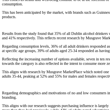
consumption.
This has been anticipated by the market, with brands such as Guinness
products.
Results from the study found that 35% of all Dublin alcohol drinkers
and 41% respectively. This reflects recent research by Musgrave Marke
Regarding consumption levels, 36% of all adult drinkers responded as 
at specific age groups, 39% of adults aged 25-34 responded as havin
Reflecting the increasing number of options available, seven in ten res
towards the category is also reflected in the intent to consume more ze
This aligns with research by Musgrave MarketPlace which noted one in
adults 35-44, peaking at 52% and 55% for males and females respecti
Regarding demographics and motivations of no and low consumers in
branding.
This aligns with our research suggests purchasing influence is largely 