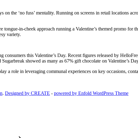
the ‘no fuss’ mentality. Running on screens in retail locations across 
 tongue-in-cheek approach running a Valentine’s themed promo for thei
sy variety.
ng consumers this Valentine’s Day. Recent figures released by HelloFre
Sugarbreak showed as many as 67% gift chocolate on Valentine’s Day gi
ay a role in leveraging communal experiences on key occasions, cont
on
.
Designed by CREATE
-
powered by Enfold WordPress Theme