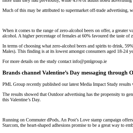
more than they had previously, while 43% of adults noted advertising p
Much of this may be attributed to supermarket off-trade advertising,
When it comes to the range of zero-alcohol beers on offer, a greater var
alcohol. A higher percentage of females at 60% favoured the taste of 
In terms of choosing what zero-alcohol beers and spirits to drink, 5
Males). This finding is at its lowest amongst consumers aged 18-24 y
For more details on the study contact info@pmlgroup.ie
Brands channel Valentine’s Day messaging through
PML Group recently published our latest Media Impact Study results w
The results showed that Outdoor advertising has the propensity to gene
this Valentine’s Day.
Running on Commuter dPods, An Post’s Love stamp campaign offers the
Starcom, the heart-shaped adhesions promise to be a great way to em