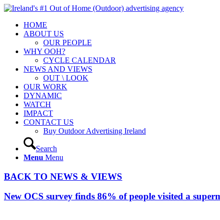
HOME
ABOUT US
OUR PEOPLE
WHY OOH?
CYCLE CALENDAR
NEWS AND VIEWS
OUT \ LOOK
OUR WORK
DYNAMIC
WATCH
IMPACT
CONTACT US
Buy Outdoor Advertising Ireland
Search
Menu
Menu
BACK TO NEWS & VIEWS
New OCS survey finds 86% of people visited a superm