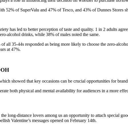
lays a role in influencing their decision on whether to purchase no/low 
 with 52% of SuperValu and 47% of Tesco, and 43% of Dunnes Stores shop
iety has led to better perception of taste and quality. 1 in 2 adults agree
zero-alcohol drinks, while 38% of males noted the same.
9% of all 35-44s responded as being more likely to choose the zero-alc
ears at 47%.
 OOH
hich showed that key occasions can be crucial opportunities for brands
rate both physical and mental availability for audiences in a more effe
 long-distance lovers among us an opportunity to attach special good 
bellish Valentine’s messages opened on February 14th.