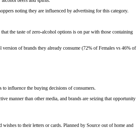
alcohol beers and spirits.
pers noting they are influenced by advertising for this category.
 that the taste of zero-alcohol options is on par with those containing
ohol version of brands they already consume (72% of Females vs 46% of
 to influence the buying decisions of consumers.
ctive manner than other media, and brands are seizing that opportunity
wishes to their letters or cards. Planned by Source out of home and