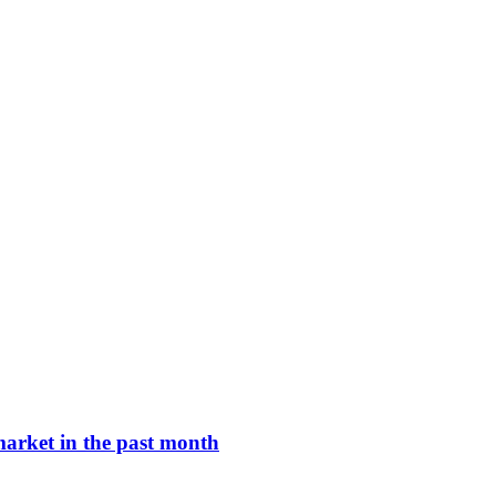
arket in the past month