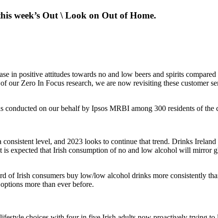
his week’s Out \ Look on Out of Home.
ase in positive attitudes towards no and low beers and spirits compared
of our Zero In Focus research, we are now revisiting these customer se
s conducted on our behalf by Ipsos MRBI among 300 residents of the c
consistent level, and 2023 looks to continue that trend. Drinks Irelan
s. It is expected that Irish consumption of no and low alcohol will mirro
rd of Irish consumers buy low/low alcohol drinks more consistently th
 options more than ever before.
ifestyle choices with four in five Irish adults now proactively trying to 