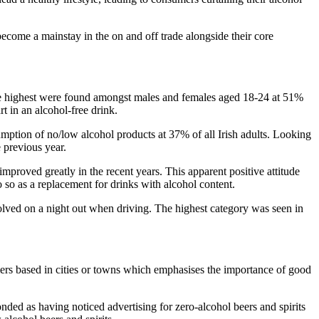
ecome a mainstay in the on and off trade alongside their core
 the highest were found amongst males and females aged 18-24 at 51%
t in an alcohol-free drink.
mption of no/low alcohol products at 37% of all Irish adults. Looking
 previous year.
improved greatly in the recent years. This apparent positive attitude
o so as a replacement for drinks with alcohol content.
olved on a night out when driving. The highest category was seen in
 based in cities or towns which emphasises the importance of good
onded as having noticed advertising for zero-alcohol beers and spirits