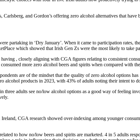
, Carlsberg, and Gordon’s offering zero alcohol alternatives that have b
 were partaking in ‘Dry January’. When it came to participation rates,
tPlace which showed that Irish Gen Zs were the most likely to take par
having , closely aligning with CGA figures relating to consistent consu
g consumed more zero alcohol beers and spirits when compared with the
pondents are of the mindset that the quality of zero alcohol options has 
ro alcohol products in 2023, with 43% of adults noting their intent to d
 three adults see no/low alcohol options as a good way of feeling inv
vely.
 Ireland, CGA research showed over-indexing among younger consumers
related to how no/low beers and spirits are marketed. 4 in 5 adults resp