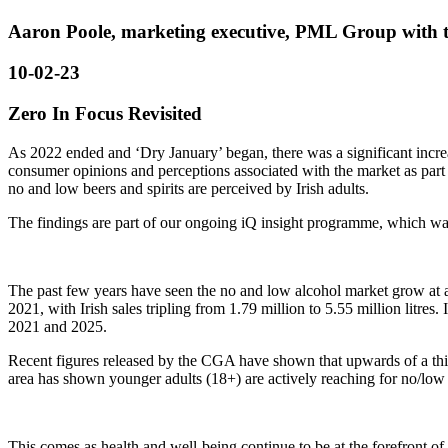
Aaron Poole, marketing executive, PML Group with t
10-02-23
Zero In Focus Revisited
As 2022 ended and ‘Dry January’ began, there was a significant incre
consumer opinions and perceptions associated with the market as part 
no and low beers and spirits are perceived by Irish adults.
The findings are part of our ongoing iQ insight programme, which wa
The past few years have seen the no and low alcohol market grow at a 
2021, with Irish sales tripling from 1.79 million to 5.55 million litre
2021 and 2025.
Recent figures released by the CGA have shown that upwards of a thi
area has shown younger adults (18+) are actively reaching for no/low
This comes as health and well-being continue to be at the forefront of l