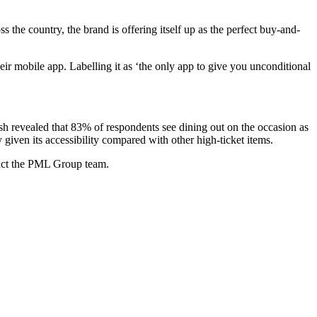
the country, the brand is offering itself up as the perfect buy-and-
r mobile app. Labelling it as ‘the only app to give you unconditional
sh revealed that 83% of respondents see dining out on the occasion as
ven its accessibility compared with other high-ticket items.
act the PML Group team.