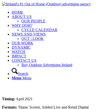
HOME
ABOUT US
OUR PEOPLE
WHY OOH?
CYCLE CALENDAR
NEWS AND VIEWS
OUT \ LOOK
OUR WORK
DYNAMIC
WATCH
IMPACT
CONTACT US
Buy Outdoor Advertising Ireland
Search
Menu
Menu
Timing:
April 2021
Formats:
Titanic Screen, Adshel Live and Retail Digital