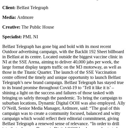
Client:
Belfast Telegraph
Media:
Ardmore
Creative:
The Public House
Specialist:
PML NI
Belfast Telegraph has gone big and bold with its most recent
Outdoor advertising campaign, with the Backlit 192 Sheet billboard
in Belfast at its centre. Located outside the biggest vaccine clinic in
NI at the SSE Arena, aiming to deliver 40,000 jabs per week, the
large format display targets traffic on the M3 motorway, as well as
those in the Titanic Quarter. The launch of the SSE Vaccination
centre offered the timely and unique opportunity to launch Belfast
Telegraph’s new brand campaign. Belfast Telegraph has stayed true
to its brand promise throughout Covid-19 to ‘Tell it like it is’ –
shining a light on the success and failures of those tasked with
bringing us safely through the pandemic. To bring the campaign to
suburban locations, Dynamic Digital OOH was also employed. Ally
O’Neill, Senior Media Manager, Ardmore, said: “The goal of this
campaign was to create a community focused, balanced and witty
campaign which would reflect their editorial commitment, giving
Belfast Telegraph a renewed sense of relevance. “In order to drill