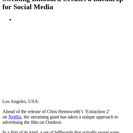
for Social Media
Los Angeles, USA:
Ahead of the release of Chris Hemsworth’s ‘Extraction 2’
on
Netflix
, the streaming giant has taken a unique approach to
advertising the film on Outdoor.
In a first of its kind, a set of billboards that actually sweat were