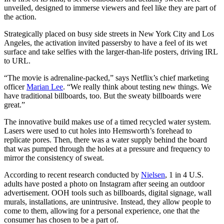
unveiled, designed to immerse viewers and feel like they are part of
the action.
Strategically placed on busy side streets in New York City and Los
Angeles, the activation invited passersby to have a feel of its wet
surface and take selfies with the larger-than-life posters, driving IRL
to URL.
“The movie is adrenaline-packed,” says Netflix’s chief marketing
officer
Marian Lee
. “We really think about testing new things. We
have traditional billboards, too. But the sweaty billboards were
great.”
The innovative build makes use of a timed recycled water system.
Lasers were used to cut holes into Hemsworth’s forehead to
replicate pores. Then, there was a water supply behind the board
that was pumped through the holes at a pressure and frequency to
mirror the consistency of sweat.
According to recent research conducted by
Nielsen
, 1 in 4 U.S.
adults have posted a photo on Instagram after seeing an outdoor
advertisement. OOH tools such as billboards, digital signage, wall
murals, installations, are unintrusive. Instead, they allow people to
come to them, allowing for a personal experience, one that the
consumer has chosen to be a part of.