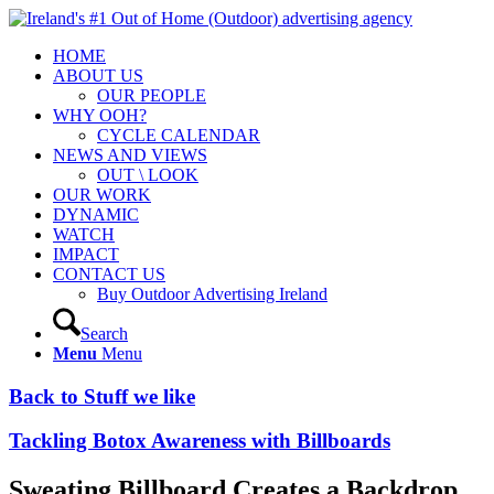
HOME
ABOUT US
OUR PEOPLE
WHY OOH?
CYCLE CALENDAR
NEWS AND VIEWS
OUT \ LOOK
OUR WORK
DYNAMIC
WATCH
IMPACT
CONTACT US
Buy Outdoor Advertising Ireland
Search
Menu
Menu
Back to Stuff we like
Tackling Botox Awareness with Billboards
Sweating Billboard Creates a Backdrop